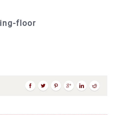
ing-floor