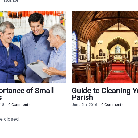
rtance of Small
Guide to Cleaning Y
s
Parish
018
|
0 Comments
June 9th, 2016
|
0 Comments
e closed.