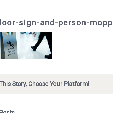
loor-sign-and-person-mopp
This Story, Choose Your Platform!
 Posts