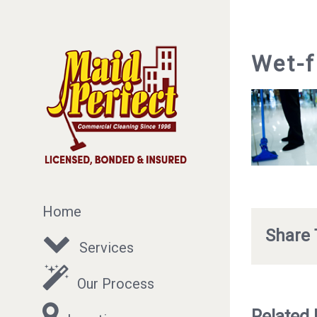
Wet-f
Home
Share 
Services
Our Process
Related