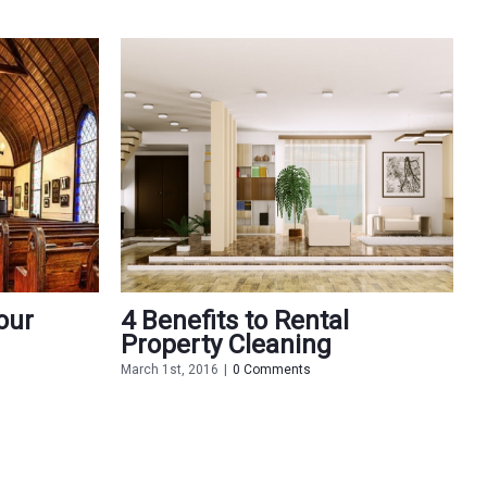
our
4 Benefits to Rental
5
Property Cleaning
O
March 1st, 2016
|
0 Comments
F