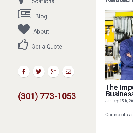
Locations
Blog
About
Get a Quote
The Impo
Busines
(301) 773-1053
January 15th, 2
Comments ar