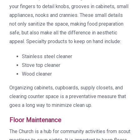
your fingers to detail knobs, grooves in cabinets, small
appliances, nooks and crannies. These small details
not only sanitize the space, making food preparation
safe, but also make all the difference in aesthetic
appeal. Specialty products to keep on hand include:
Stainless steel cleaner
Stove top cleaner
Wood cleaner
Organizing cabinets, cupboards, supply closets, and
clearing counter space is a preventative measure that
goes a long way to minimize clean up.
Floor Maintenance
The Church is a hub for community activities from scout