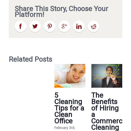
Share This Story, Choose Your
Platform!
Related Posts
5
The
Cleaning
Benefits
Tips for a
of Hiring
Clean
a
Office
Commercial
Cleaning
February 3rd,