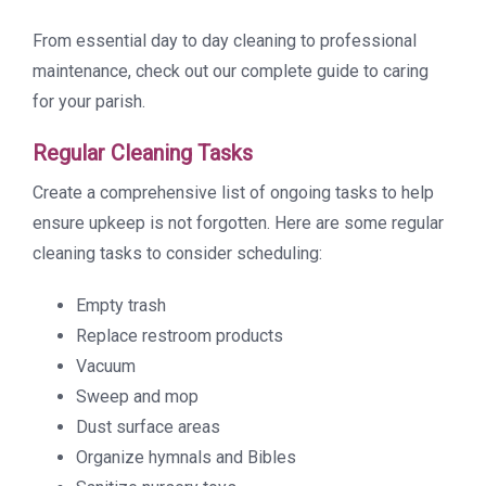
From essential day to day cleaning to professional
maintenance, check out our complete guide to caring
for your parish.
Regular Cleaning Tasks
Create a comprehensive list of ongoing tasks to help
ensure upkeep is not forgotten. Here are some regular
cleaning tasks to consider scheduling:
Empty trash
Replace restroom products
Vacuum
Sweep and mop
Dust surface areas
Organize hymnals and Bibles