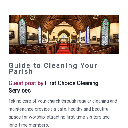
Guide to Cleaning Your
Parish
Guest post by
First Choice Cleaning
Services
Taking care of your church through regular cleaning and
maintenance provides a safe, healthy and beautiful
space for worship, attracting first-time visitors and
long-time members.