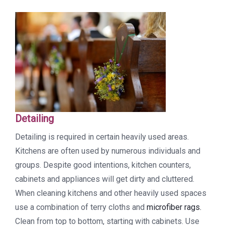
Detailing
Detailing is required in certain heavily used areas.
Kitchens are often used by numerous individuals and
groups. Despite good intentions, kitchen counters,
cabinets and appliances will get dirty and cluttered.
When cleaning kitchens and other heavily used spaces
use a combination of terry cloths and
microfiber rags.
Clean from top to bottom, starting with cabinets. Use