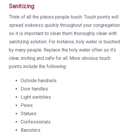
Sanitizing
Think of all the places people touch. Touch points will
spread sickness quickly throughout your congregation
so it is important to clean them thoroughly clean with
sanitizing solution. For instance, holy water is touched
by many people. Replace the holy water often so it’s
clear, inviting and safe for all. More obvious touch
points include the following:
Outside handrails
Door handles
Light switches
Pews
Statues
Confessionals
Banisters