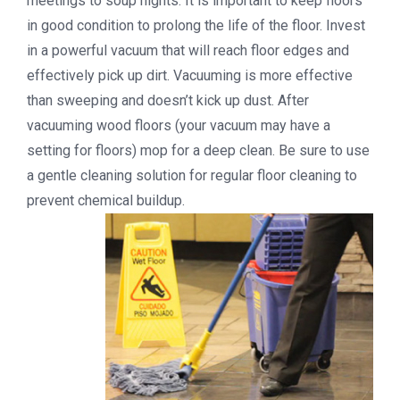
meetings to soup nights. It is important to keep floors
in good condition to prolong the life of the floor. Invest
in a powerful vacuum that will reach floor edges and
effectively pick up dirt. Vacuuming is more effective
than sweeping and doesn’t kick up dust. After
vacuuming wood floors (your vacuum may have a
setting for floors) mop for a deep clean. Be sure to use
a gentle cleaning solution for regular floor cleaning to
prevent chemical buildup.