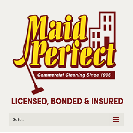
Go to...