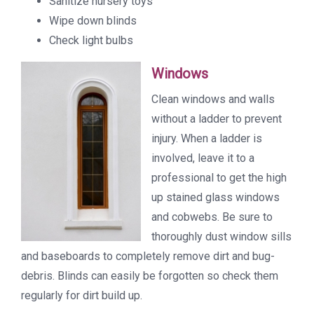
Sanitize nursery toys
Wipe down blinds
Check light bulbs
Windows
Clean windows and walls
without a ladder to prevent
injury. When a ladder is
involved, leave it to a
professional to get the high
up stained glass windows
and cobwebs. Be sure to
thoroughly dust window sills
and baseboards to completely remove dirt and bug-
debris. Blinds can easily be forgotten so check them
regularly for dirt build up.