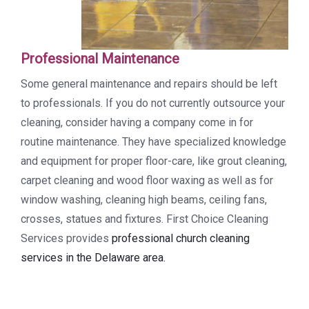
Professional Maintenance
Some general maintenance and repairs should be left
to professionals. If you do not currently outsource your
cleaning, consider having a company come in for
routine maintenance. They have specialized knowledge
and equipment for proper floor-care, like grout cleaning,
carpet cleaning and wood floor waxing as well as for
window washing, cleaning high beams, ceiling fans,
crosses, statues and fixtures. First Choice Cleaning
Services provides
professional church cleaning
services in the Delaware area.