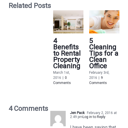
Related Posts
4
5
Benefits
Cleaning
to Rental
Tips for a
Property
Clean
Cleaning
Office
March 1st,
February 3rd,
2016
|
0
2016
|
9
Comments
Comments
F
2
C
4 Comments
Jen Pack
February 2, 2016 at
2:49 pm
Log in to Reply
I have been saying that