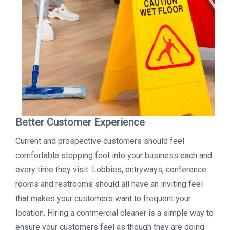
Better Customer Experience
Current and prospective customers should feel
comfortable stepping foot into your business each and
every time they visit. Lobbies, entryways, conference
rooms and restrooms should all have an inviting feel
that makes your customers want to frequent your
location. Hiring a commercial cleaner is a simple way to
ensure your customers feel as though they are doing