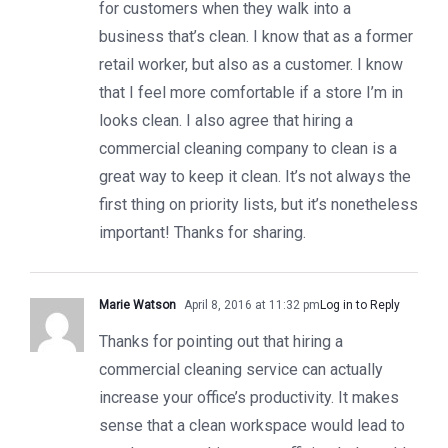
for customers when they walk into a
business that’s clean. I know that as a former
retail worker, but also as a customer. I know
that I feel more comfortable if a store I’m in
looks clean. I also agree that hiring a
commercial cleaning company to clean is a
great way to keep it clean. It’s not always the
first thing on priority lists, but it’s nonetheless
important! Thanks for sharing.
Marie Watson
April 8, 2016 at 11:32 pm
Log in to Reply
Thanks for pointing out that hiring a
commercial cleaning service can actually
increase your office’s productivity. It makes
sense that a clean workspace would lead to