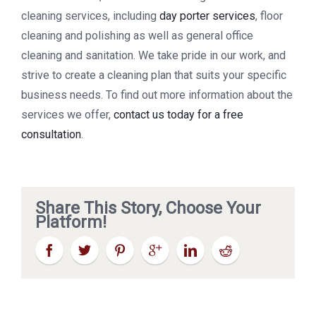
cleaning services, including
day porter services
, floor
cleaning and polishing as well as general office
cleaning and sanitation. We take pride in our work, and
strive to create a cleaning plan that suits your specific
business needs. To find out more information about the
services we offer,
contact us today for a free
consultation
.
Share This Story, Choose Your
Platform!