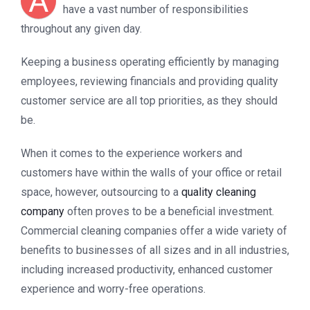
A
have a vast number of responsibilities
throughout any given day.
Keeping a business operating efficiently by managing
employees, reviewing financials and providing quality
customer service are all top priorities, as they should
be.
When it comes to the experience workers and
customers have within the walls of your office or retail
space, however, outsourcing to a
quality cleaning
company
often proves to be a beneficial investment.
Commercial cleaning companies offer a wide variety of
benefits to businesses of all sizes and in all industries,
including increased productivity, enhanced customer
experience and worry-free operations.