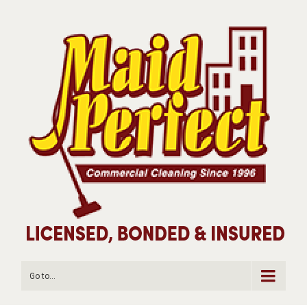
Go to...