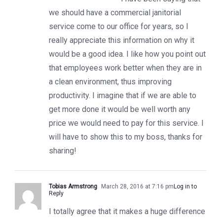
we should have a commercial janitorial
service come to our office for years, so I
really appreciate this information on why it
would be a good idea. I like how you point out
that employees work better when they are in
a clean environment, thus improving
productivity. I imagine that if we are able to
get more done it would be well worth any
price we would need to pay for this service. I
will have to show this to my boss, thanks for
sharing!
Tobias Armstrong
March 28, 2016 at 7:16 pm
Log in to
Reply
I totally agree that it makes a huge difference