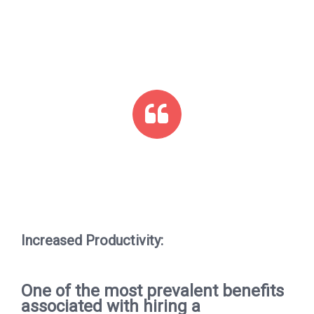
Increased Productivity:
One of the most prevalent benefits
associated with hiring a