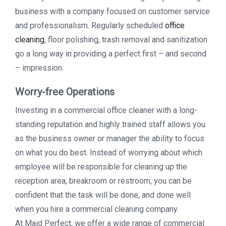
business with a company focused on customer service
and professionalism. Regularly scheduled
office
cleaning
, floor polishing, trash removal and sanitization
go a long way in providing a perfect first – and second
– impression.
Worry-free Operations
Investing in a commercial office cleaner with a long-
standing reputation and highly trained staff allows you
as the business owner or manager the ability to focus
on what you do best. Instead of worrying about which
employee will be responsible for cleaning up the
reception area, breakroom or restroom, you can be
confident that the task will be done, and done well
when you hire a commercial cleaning company.
At Maid Perfect, we offer a wide range of commercial