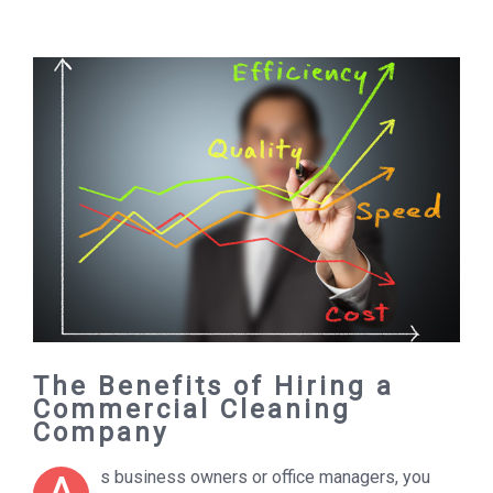
The Benefits of Hiring a
Commercial Cleaning
Company
s business owners or office managers, you