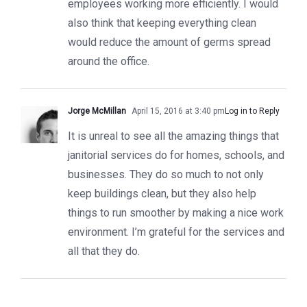
employees working more efficiently. I would
also think that keeping everything clean
would reduce the amount of germs spread
around the office.
Jorge McMillan
April 15, 2016 at 3:40 pm
Log in to Reply
It is unreal to see all the amazing things that
janitorial services do for homes, schools, and
businesses. They do so much to not only
keep buildings clean, but they also help
things to run smoother by making a nice work
environment. I’m grateful for the services and
all that they do.