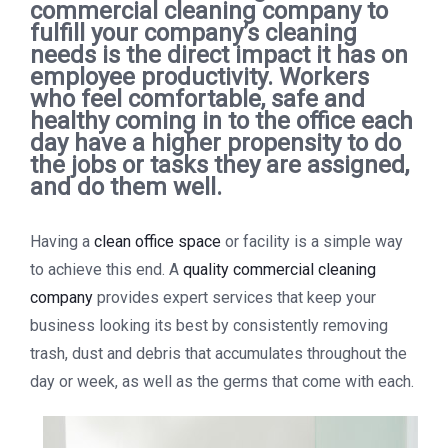
commercial cleaning company to
fulfill your company’s cleaning
needs is the direct impact it has on
employee productivity. Workers
who feel comfortable, safe and
healthy coming in to the office each
day have a higher propensity to do
the jobs or tasks they are assigned,
and do them well.
Having a
clean office space
or facility is a simple way
to achieve this end. A
quality commercial cleaning
company
provides expert services that keep your
business looking its best by consistently removing
trash, dust and debris that accumulates throughout the
day or week, as well as the germs that come with each.