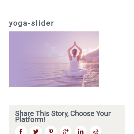
yoga-slider
Share This Story, Choose Your
Platform!