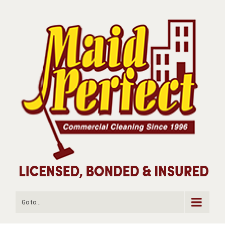
Go to...