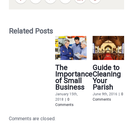
Related Posts
The
Guide to
Importance
Cleaning
of Small
Your
Business
Parish
January 15th,
June 9th, 2016
|
0
2018
|
0
Comments
M
Comments
2
C
Comments are closed.