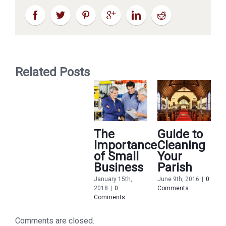
Related Posts
The
Guide to
Importance
Cleaning
of Small
Your
Business
Parish
January 15th,
June 9th, 2016
|
0
2018
|
0
Comments
M
Comments
2
C
Comments are closed.