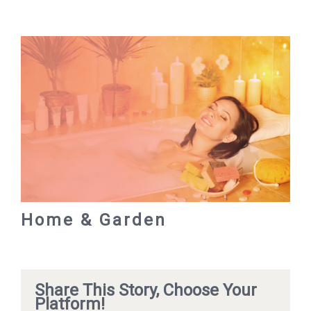
Home & Garden
Share This Story, Choose Your
Platform!