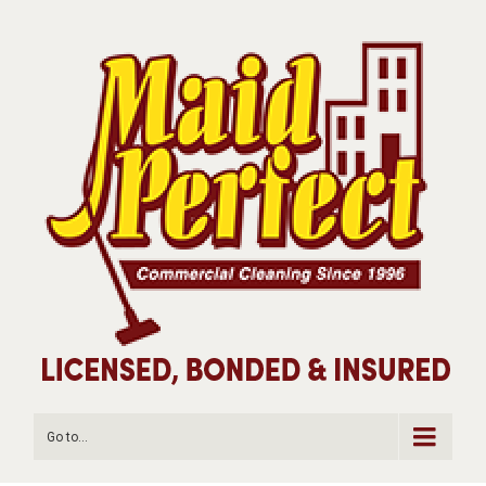
Go to...