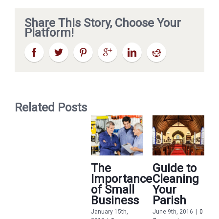
Share This Story, Choose Your
Platform!
Related Posts
The
Guide to
Importance
Cleaning
of Small
Your
Business
Parish
January 15th,
June 9th, 2016
|
0