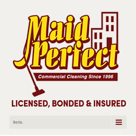
Go to...