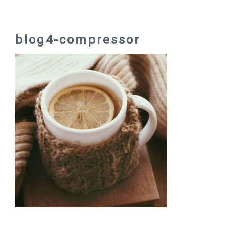
blog4-compressor