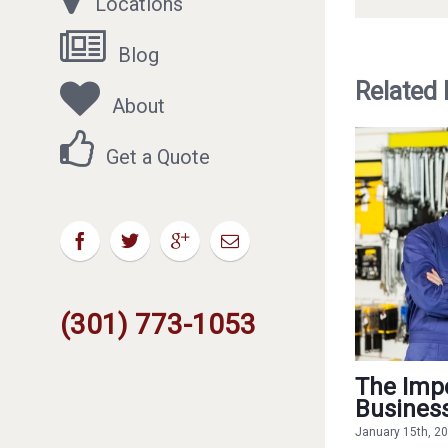
Locations
Blog
Related
About
Get a Quote
(301) 773-1053
The Impo
Busines
January 15th, 2