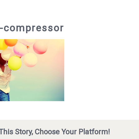
3-compressor
This Story, Choose Your Platform!