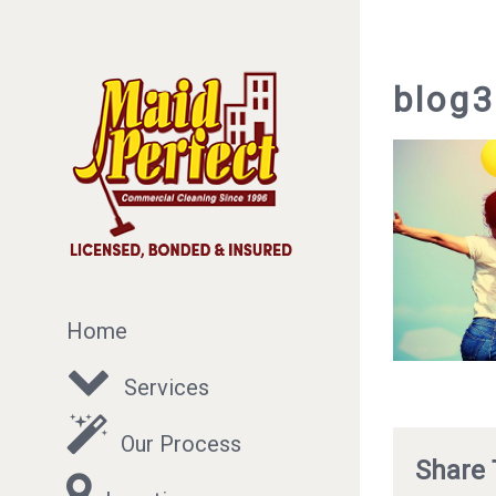
blog
Home
Services
Our Process
Share 