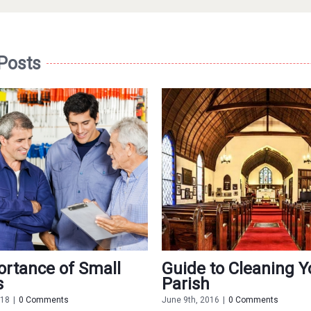
 Posts
rtance of Small
Guide to Cleaning Y
s
Parish
018
|
0 Comments
June 9th, 2016
|
0 Comments