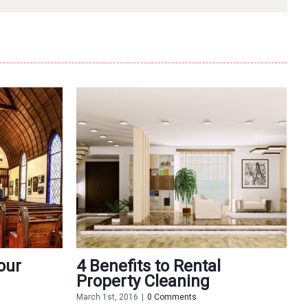
our
4 Benefits to Rental
5
Property Cleaning
O
March 1st, 2016
|
0 Comments
F