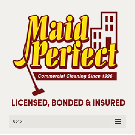
Go to...