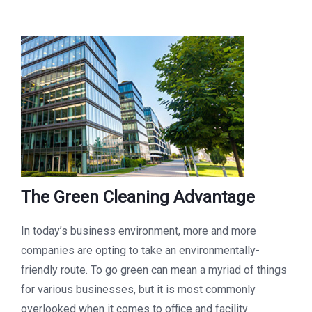
The Green Cleaning Advantage
In today’s business environment, more and more
companies are opting to take an environmentally-
friendly route. To go green can mean a myriad of things
for various businesses, but it is most commonly
overlooked when it comes to office and facility