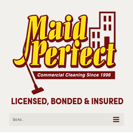
Go to...