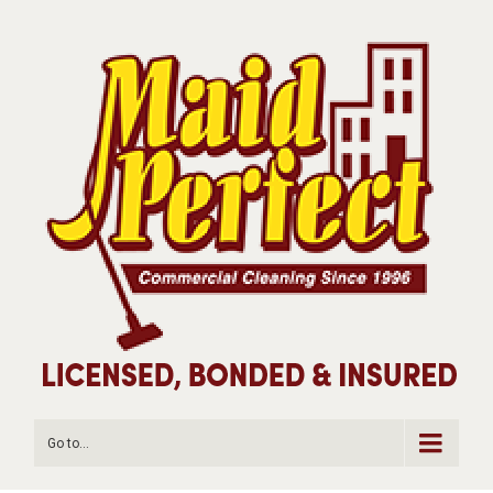
Go to...