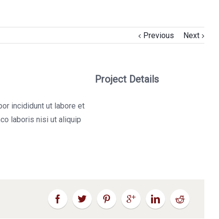
Previous
Next
Project Details
r incididunt ut labore et
o laboris nisi ut aliquip