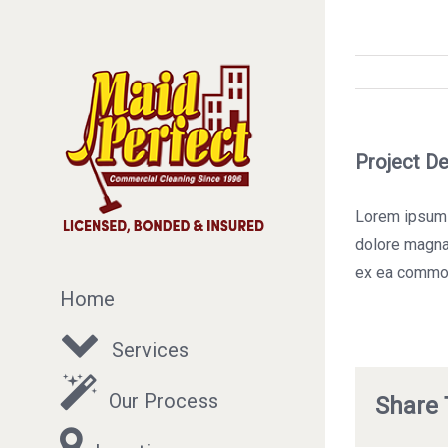
Project De
Lorem ipsum d
dolore magna 
ex ea commo
Home
Services
Our Process
Share 