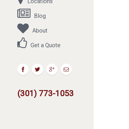
Locations
Blog
About
Get a Quote
(301) 773-1053