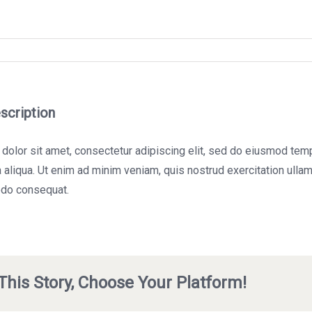
scription
olor sit amet, consectetur adipiscing elit, sed do eiusmod tempo
aliqua. Ut enim ad minim veniam, quis nostrud exercitation ullamc
do consequat.
This Story, Choose Your Platform!