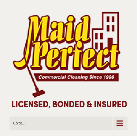
Go to...