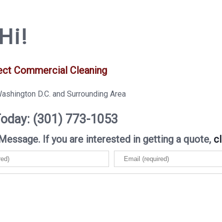
Hi!
ect Commercial Cleaning
Washington D.C. and Surrounding Area
Today: (301) 773-1053
Message. If you are interested in getting a quote,
cl