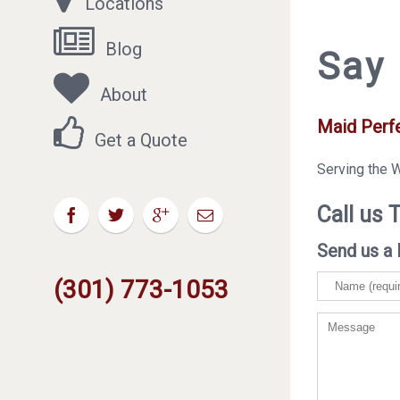
Locations
Blog
Say 
About
Maid Perf
Get a Quote
Serving the 
Call us 
Send us a 
(301) 773-1053