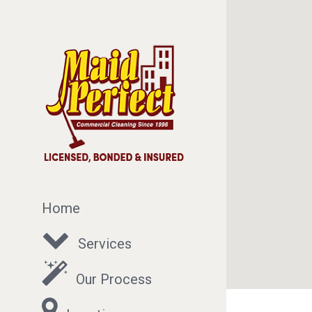
Home
Services
Our Process