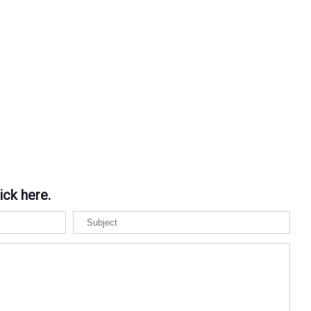
ick here.