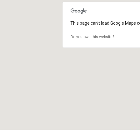
This page can't load Google Maps co
Do you own this website?