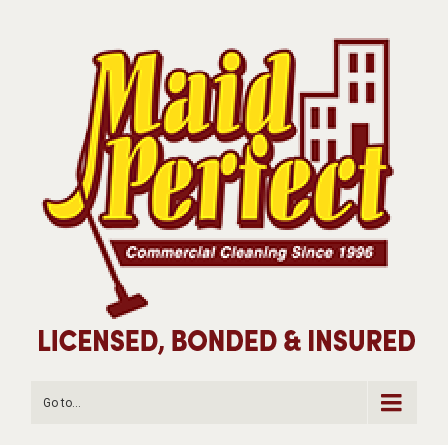
Go to...